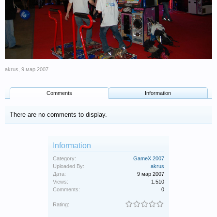
akrus
,
9 мар 2007
Comments
Information
There are no comments to display.
Information
Category:
GameX 2007
Uploaded By:
akrus
Дата:
9 мар 2007
Views:
1.510
Comments:
0
Rating: