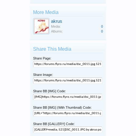
More Media
akrus
Media:
0
Albums:
0
Share This Media
Share Page:
Share Image:
Share BB [IMG] Code:
Share BB [IMG] (With Thumbnail) Code:
Share BB [GALLERY] Code: