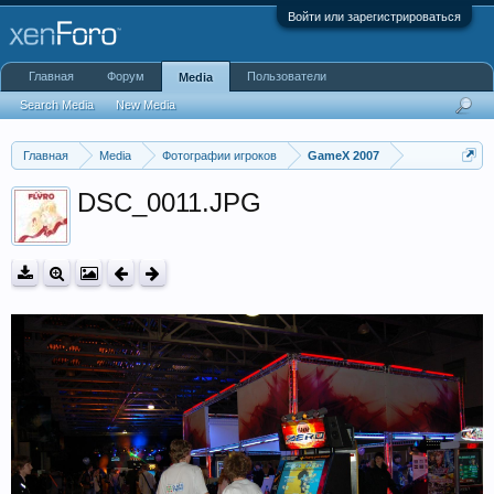
Войти или зарегистрироваться
Главная
Форум
Пользователи
Media
Search Media
New Media
Главная
Media
Фотографии игроков
GameX 2007
DSC_0011.JPG