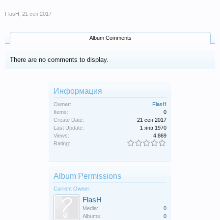
FlasH
,
21 сен 2017
Album Comments
There are no comments to display.
Информация
Owner:
FlasH
Items:
0
Create Date:
21 сен 2017
Last Update:
1 янв 1970
Views:
4.869
Rating:
Album Permissions
Current Owner:
FlasH
Media:
0
Albums:
0