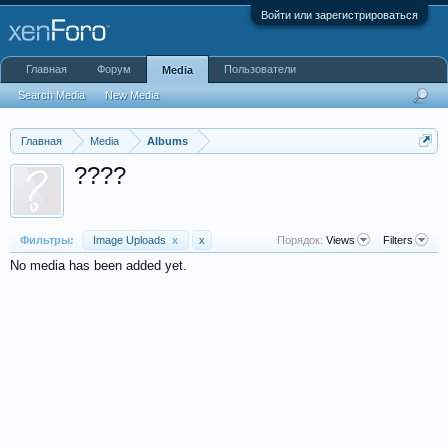
Войти или зарегистрироваться
Главная
Форум
Пользователи
Media
Search Media
New Media
Главная
Media
Albums
????
Фильтры:
Image Uploads
x
x
Порядок:
Views
Filters
No media has been added yet.