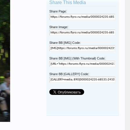
Share This Media
Share Page:
Share Image:
Share BB [IMG] Code:
Share BB [IMG] (With Thumbnail) Code:
Share BB [GALLERY] Code: