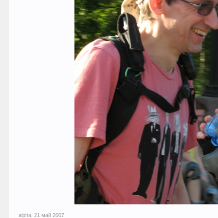
alpha
,
21 май 2007