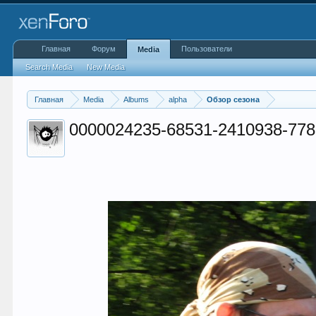
Главная
Форум
Пользователи
Media
Search Media
New Media
Главная
Media
Albums
alpha
Обзор сезона
0000024235-68531-2410938-778