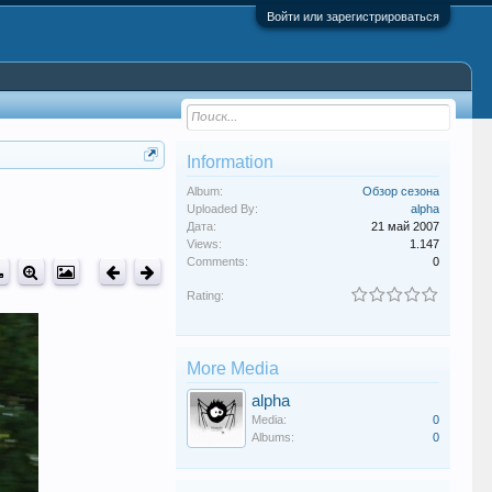
Войти или зарегистрироваться
Information
Album:
Обзор сезона
Uploaded By:
alpha
Дата:
21 май 2007
Views:
1.147
Comments:
0
Rating:
More Media
alpha
Media:
0
Albums:
0